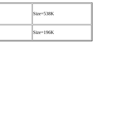
Size=538K
Size=196K