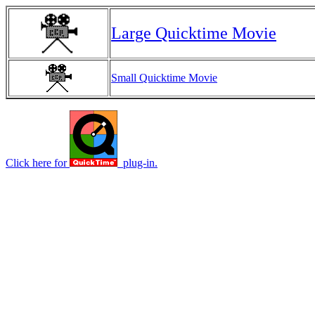
Large Quicktime Movie
Small Quicktime Movie
Click here for
plug-in.