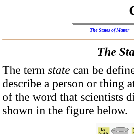
The States of Matter
The Sta
The term
state
can be define
describe a person or thing at
of the word that scientists 
shown in the figure below.