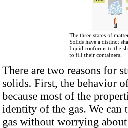
The three states of matte
Solids have a distinct sh
liquid conforms to the sh
to fill their containers.
There are two reasons for s
solids. First, the behavior o
because most of the propert
identity of the gas. We can 
gas without worrying about