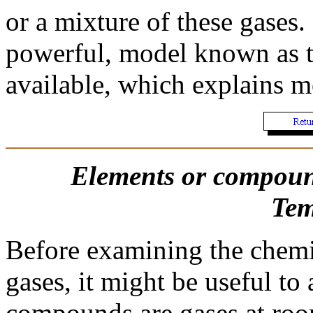
or a mixture of these gases.
powerful, model known as 
available, which explains mo
Elements or compoun
Tem
Before examining the chemic
gases, it might be useful to
compounds are gases at roo