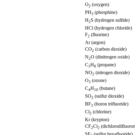
O
(oxygen)
2
PH
(phosphine)
3
H
S (hydrogen sulfide)
2
HCl (hydrogen chloride)
F
(fluorine)
2
Ar (argon)
CO
(carbon dioxide)
2
N
O (dinitrogen oxide)
2
C
H
(propane)
3
8
NO
(nitrogen dioxide)
2
O
(ozone)
3
C
H
(butane)
4
10
SO
(sulfur dioxide)
2
BF
(boron trifluoride)
3
Cl
(chlorine)
2
Kr (krypton)
CF
Cl
(dichlorodifluoro
2
2
SF
(sulfur hexafluoride)