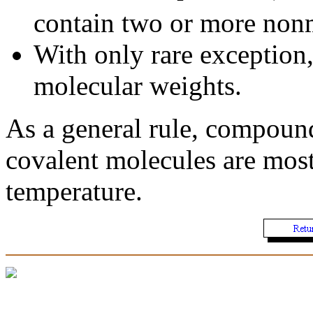
contain two or more nonm
With only rare exception,
molecular weights.
As a general rule, compounds
covalent molecules are most
temperature.