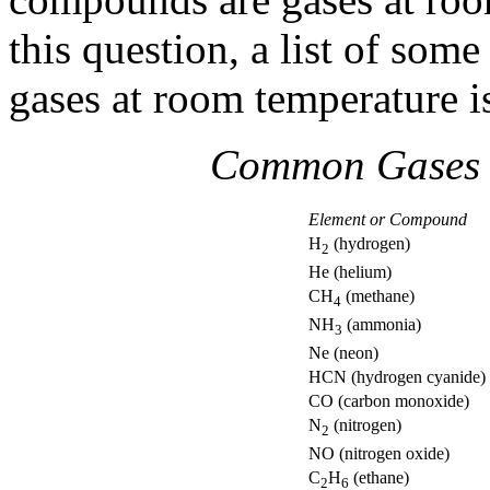
this question, a list of so
gases at room temperature is
Common Gases 
Element or Compound
H
(hydrogen)
2
He (helium)
CH
(methane)
4
NH
(ammonia)
3
Ne (neon)
HCN (hydrogen cyanide)
CO (carbon monoxide)
N
(nitrogen)
2
NO (nitrogen oxide)
C
H
(ethane)
2
6