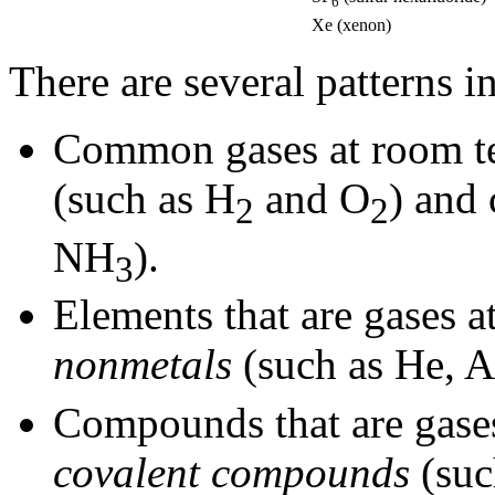
6
Xe (xenon)
There are several patterns i
Common gases at room te
(such as H
and O
) and
2
2
NH
).
3
Elements that are gases a
nonmetals
(such as He, A
Compounds that are gases
covalent compounds
(suc