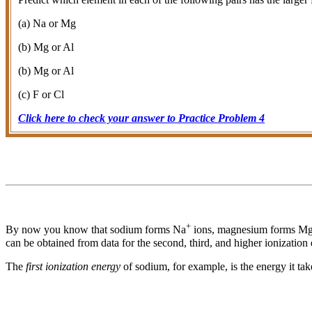
(a) Na or Mg
(b) Mg or Al
(b) Mg or Al
(c) F or Cl
Click here to check your answer to Practice Problem 4
+
By now you know that sodium forms Na
ions, magnesium forms M
can be obtained from data for the second, third, and higher ionization 
The
first ionization energy
of sodium, for example, is the energy it ta