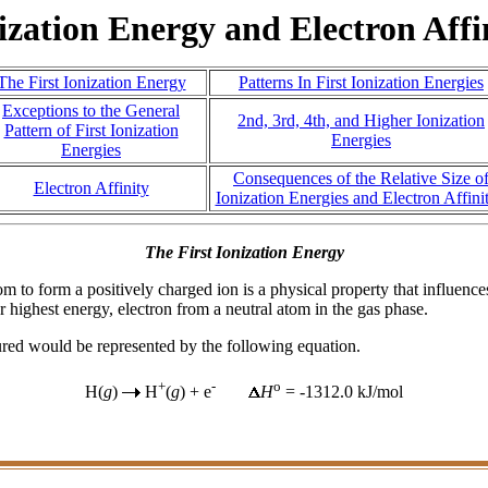
ization Energy and Electron Affi
The First Ionization Energy
Patterns In First Ionization Energies
Exceptions to the General
2nd, 3rd, 4th, and Higher Ionization
Pattern of First Ionization
Energies
Energies
Consequences of the Relative Size o
Electron Affinity
Ionization Energies and Electron Affinit
The First Ionization Energy
 to form a positively charged ion is a physical property that influence
 highest energy, electron from a neutral atom in the gas phase.
ured would be represented by the following equation.
+
-
o
H(
g
)
H
(
g
) + e
H
= -1312.0 kJ/mol