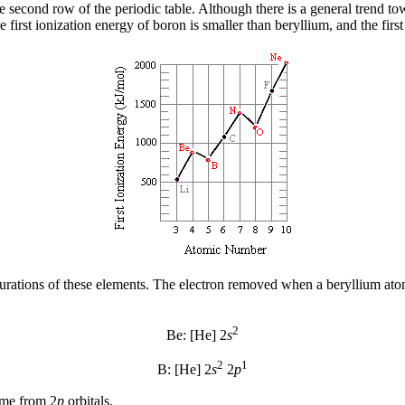
e second row of the periodic table. Although there is a general trend tow
he first ionization energy of boron is smaller than beryllium, and the fir
gurations of these elements. The electron removed when a beryllium ato
2
Be: [He] 2
s
2
1
B: [He] 2
s
2
p
ome from 2
p
orbitals.