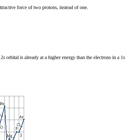
ttractive force of two protons, instead of one.
 2
s
orbital is already at a higher energy than the electrons in a 1
s