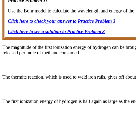
Practice Problem 3:
Use the Bohr model to calculate the wavelength and energy of the 
Click here to check your answer to Practice Problem 3
Click here to see a solution to Practice Problem 3
The magnitude of the first ionization energy of hydrogen can be broug
released per mole of methane consumed.
The thermite reaction, which is used to weld iron rails, gives off abo
The first ionization energy of hydrogen is half again as large as the ene