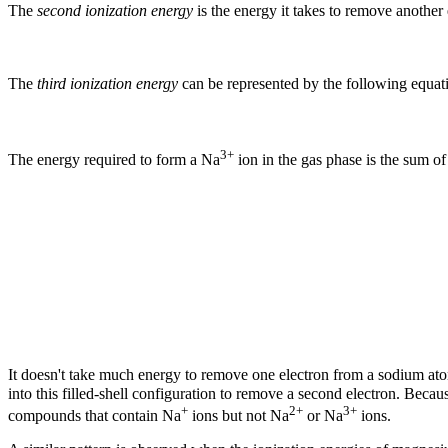
The
second ionization energy
is the energy it takes to remove another
The
third ionization energy
can be represented by the following equat
3+
The energy required to form a Na
ion in the gas phase is the sum of 
It doesn't take much energy to remove one electron from a sodium at
into this filled-shell configuration to remove a second electron. Beca
+
2+
3+
compounds that contain Na
ions but not Na
or Na
ions.