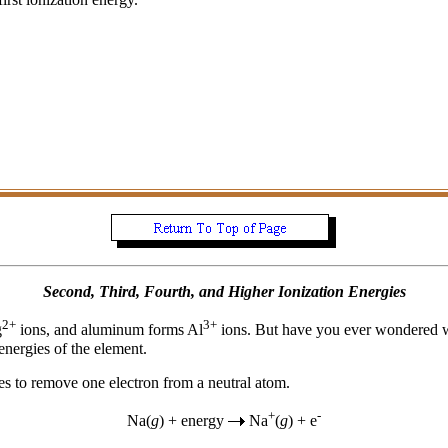
Second, Third, Fourth, and Higher Ionization Energies
2+
3+
g
ions, and aluminum forms Al
ions. But have you ever wondered 
energies of the element.
kes to remove one electron from a neutral atom.
+
-
Na(
g
) + energy
Na
(
g
) + e