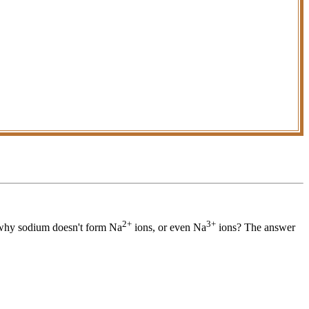
2+
3+
why sodium doesn't form Na
ions, or even Na
ions? The answer