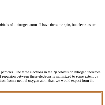
rbitals of a nitrogen atom all have the same spin, but electrons are
particles. The three electrons in the 2
p
orbitals on nitrogen therefore
of repulsion between these electrons is minimized to some extent by
lectron from a neutral oxygen atom than we would expect from the