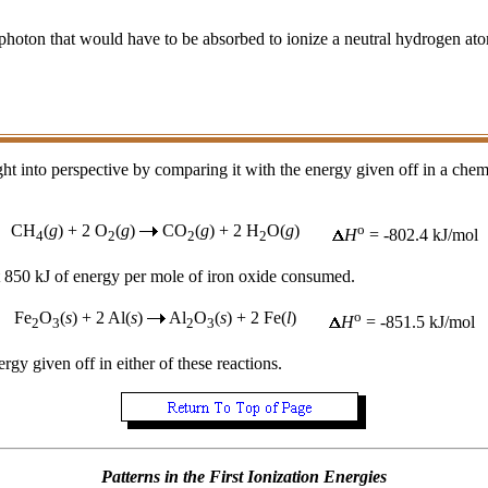
photon that would have to be absorbed to ionize a neutral hydrogen ato
ht into perspective by comparing it with the energy given off in a chem
CH
(
g
) + 2 O
(
g
)
CO
(
g
) + 2 H
O(
g
)
o
H
= -802.4 kJ/mol
4
2
2
2
ut 850 kJ of energy per mole of iron oxide consumed.
Fe
O
(
s
) + 2 Al(
s
)
Al
O
(
s
) + 2 Fe(
l
)
o
H
= -851.5 kJ/mol
2
3
2
3
rgy given off in either of these reactions.
Patterns in the First Ionization Energies