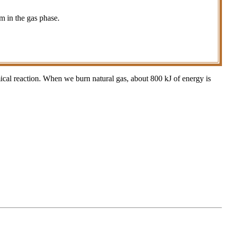
m in the gas phase.
ical reaction. When we burn natural gas, about 800 kJ of energy is