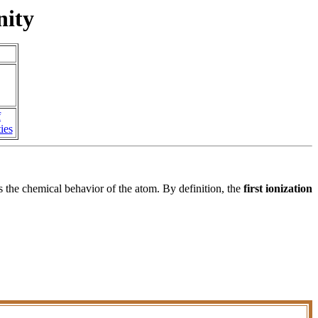
nity
f
ies
s the chemical behavior of the atom. By definition, the
first ionization