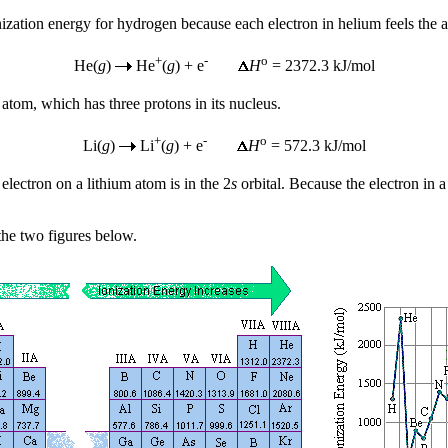
onization energy for hydrogen because each electron in helium feels the a
+
-
o
He(
g
)
He
(
g
) + e
H
= 2372.3 kJ/mol
 atom, which has three protons in its nucleus.
+
-
o
Li(
g
)
Li
(
g
) + e
H
= 572.3 kJ/mol
electron on a lithium atom is in the 2
s
orbital. Because the electron in a
 the two figures below.