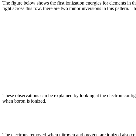
The figure below shows the first ionization energies for elements in th
right across this row, there are two minor inversions in this pattern. T
These observations can be explained by looking at the electron confi
when boron is ionized.
The electrons removed when nitrogen and oxygen are ionized also c