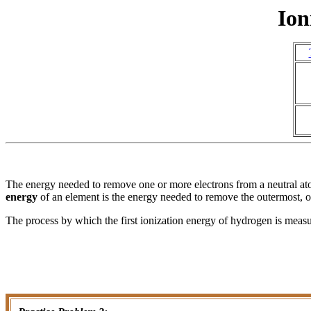
Ion
The energy needed to remove one or more electrons from a neutral atom
energy
of an element is the energy needed to remove the outermost, or
The process by which the first ionization energy of hydrogen is meas