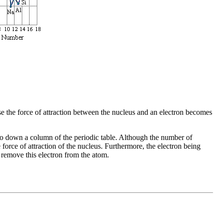
use the force of attraction between the nucleus and an electron becomes
 go down a column of the periodic table. Although the number of
 force of attraction of the nucleus. Furthermore, the electron being
o remove this electron from the atom.