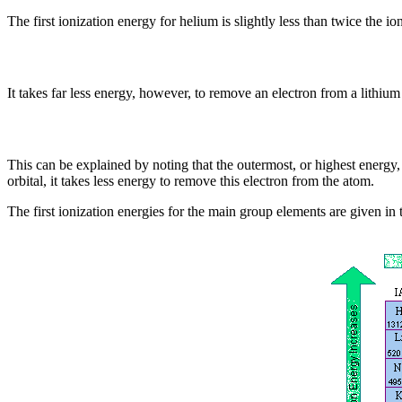
The first ionization energy for helium is slightly less than twice the i
It takes far less energy, however, to remove an electron from a lithium
This can be explained by noting that the outermost, or highest energy, 
orbital, it takes less energy to remove this electron from the atom.
The first ionization energies for the main group elements are given in