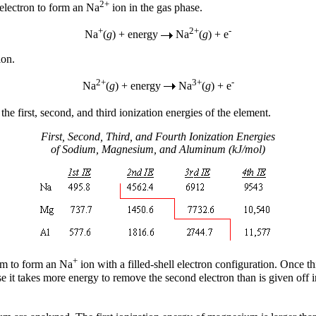
2+
 electron to form an Na
ion in the gas phase.
+
2+
-
Na
(
g
) + energy
Na
(
g
) + e
ion.
2+
3+
-
Na
(
g
) + energy
Na
(
g
) + e
the first, second, and third ionization energies of the element.
First, Second, Third, and Fourth Ionization Energies
of Sodium, Magnesium, and Aluminum (kJ/mol)
+
om to form an Na
ion with a filled-shell electron configuration. Once t
use it takes more energy to remove the second electron than is given off