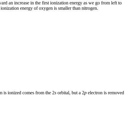
ard an increase in the first ionization energy as we go from left to
st ionization energy of oxygen is smaller than nitrogen.
m is ionized comes from the 2
s
orbital, but a 2
p
electron is removed