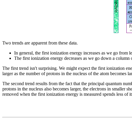
Two trends are apparent from these data.
In general, the first ionization energy increases as we go from le
The first ionization energy decreases as we go down a column of
The first trend isn't surprising. We might expect the first ionization 
larger as the number of protons in the nucleus of the atom becomes lar
The second trend results from the fact that the principal quantum num
protons in the nucleus also becomes larger, the electrons in smaller sh
removed when the first ionization energy is measured spends less of its