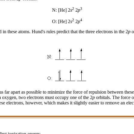
2
3
N: [He] 2
s
2
p
2
4
O: [He] 2
s
2
p
d in these atoms. Hund's rules predict that the three electrons in the 2
p
o
s far apart as possible to minimize the force of repulsion between these 
. In oxygen, two electrons must occupy one of the 2
p
orbitals. The force 
 these electrons, however, which makes it slightly easier to remove an e
irst ionization energy.