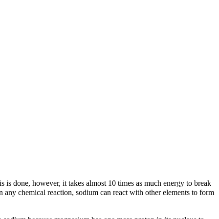
his is done, however, it takes almost 10 times as much energy to break
 in any chemical reaction, sodium can react with other elements to form