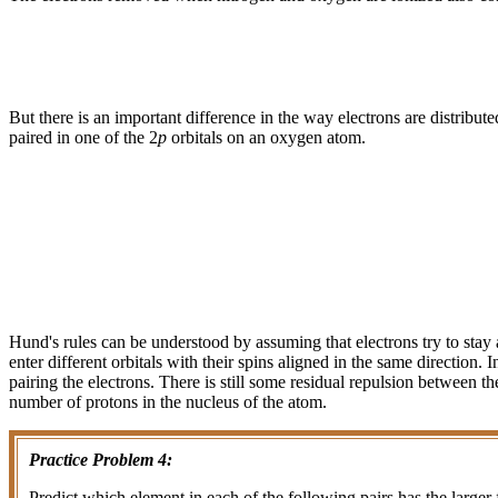
But there is an important difference in the way electrons are distribute
paired in one of the 2
p
orbitals on an oxygen atom.
Hund's rules can be understood by assuming that electrons try to stay a
enter different orbitals with their spins aligned in the same direction
pairing the electrons. There is still some residual repulsion between
number of protons in the nucleus of the atom.
Practice Problem 4:
Predict which element in each of the following pairs has the larger f