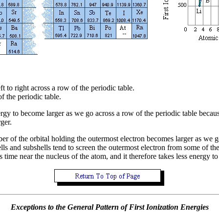
ft to right across a row of the periodic table.
 the periodic table.
energy to become larger as we go across a row of the periodic table beca
ger.
ber of the orbital holding the outermost electron becomes larger as we
ells and subshells tend to screen the outermost electron from some of the
 time near the nucleus of the atom, and it therefore takes less energy t
Exceptions to the General Pattern of First Ionization Energies