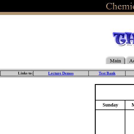
Links to:
Lecture Demos
Test Bank
Sunday