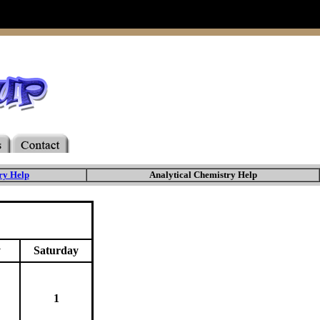
ry Help
Analytical Chemistry Help
y
Saturday
1