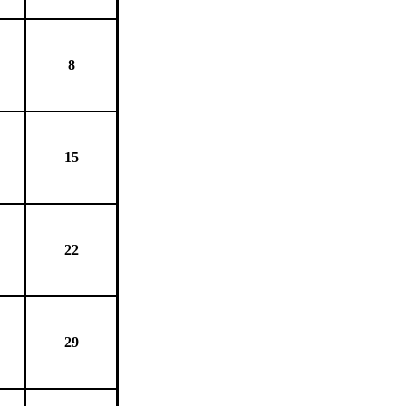
8
15
22
29