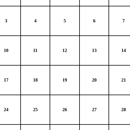
3
4
5
6
7
10
11
12
13
14
17
18
19
20
21
24
25
26
27
28