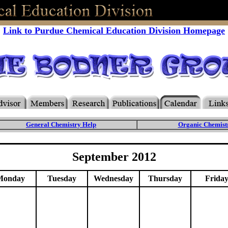
Link to Purdue Chemical Education Division Homepage
General Chemistry Help
Organic Chemist
September 2012
Monday
Tuesday
Wednesday
Thursday
Frida