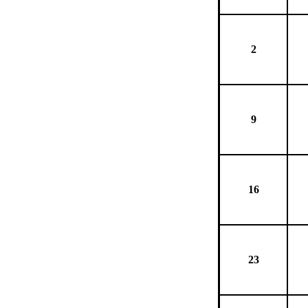
2
9
16
23